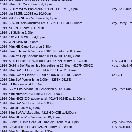
1916
20m ESE Cape Bon at 6,00pm
1916
G-11m WSW Pantelleria 3643N 1144E at 1,00pm
voy. St. Louis
1916
abt 3625N 1205E ca 10,00am
1916
abt 25m SE of Cap Bon at 5,30pm
1916
G-W of Isola Mariltimo abt 3755N 1100E at 12,00am
voy. Barry - 
1916
3812N, 1028E at 4,15pm
1916
off Sicily at 2,30pm
1916
3812N, 1028E at 4,15pm
1916
W of Sicily at 3,00pm
1916
40m NE Cape Serrat at 1,30pm
1916
35m of Isola de Vacca abt 3840N 0745E at 8,00am
1916
25m off Cap Sandalo abt3900N 0730E at 10,30am
1916
S-off Planier Isl, Marseilles abt 4215N 0445E at 7,30pm
voy. Cardiff -
1916
G-24m SW Planier Isl. Marseilles at 10,30am 4257N 0507E
voy. India & M
1916
20m SW of Planier Isl. abt 43N 05E at 11,30am
1916
40m SW of Planier LH, abt 4310N 0425E at 5,30pm
or TOTI
1916
22m SW Planier Isl at 1,00pm 4255N 0515E
1916
off Barcelona at 10,15am
1916
S-7m EbS Medas Isl, Barcelona at 12,00am
voy. Port Talb
1916
34m NbE¾E Dragonera Isl. At 11,00am
1916
34m NbE¾E Dragonera Isl. 4016N 0228E at 11,00am
1916
38m SWbW Planier Isl at 2,00pm
1916
Gulf of Lion at 5,00am
1916
88m SWbW Marseilles 4216N 0403E at 5,00pm
1916
10m NE of Port Vendres at 10,00am
1916
G-abt. 50 miles east of Cabo de Creus at 4,00pm
voy. New York
1916
G-Golfe du Lion abt 4250N 0455E at 1,00pm
voy. Marseille -
1916
40m S of Porquerolles at 1,30am