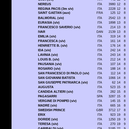
NEREUS
ITA
3980
12
8
REGINA PACIS (3m s/v)
ITA
2228
12
8
SAINT GAETAN (aux)
FRA
125
12
8
BALMORAL (s/v)
ITA
2542
13
8
EURASIA (s/v)
ITA
1898
13
8
FRANCESCO SAVERIO (s/v)
ITA
214
13
8
IVAR
DAN
2139
13
8
EMILIA (s/v)
ITA
319
14
8
FRANCESCA (s/v)
ITA
161
14
8
HENRIETTE B. (s/v)
ITA
176
14
8
IDA (s/v)
ITA
242
14
8
LAVINIA (s/v)
ITA
243
14
8
LOUIS B. (s/v)
ITA
212
14
8
PAUSANIA (s/v)
ITA
107
14
8
ROSARIO (s/v)
ITA
188
14
8
SAN FRANCESCO DI PAOLO (s/v)
ITA
112
14
8
SAN GIOVANNI BATISTA
ITA
1066
14
8
SAN GIUSEPPE PATRIARCA (s/v)
ITA
62
14
8
AUGUSTA
ITA
523
15
8
CANDIDA ALTIERI (s/v)
ITA
282
15
8
PAGASARRI
SPA
3287
15
8
VERGINE DI POMPEI (s/v)
ITA
145
15
8
MADRE (s/v)
ITA
665
16
8
SWEDISH PRINCE
GBR
3712
17
8
ERIX
ITA
923
19
8
DORIDE (s/v)
ITA
1250
19
9
TERESA (s/v)
ITA
270
19
9
GARIBALDI (s/v)
ITA
5185
22
9