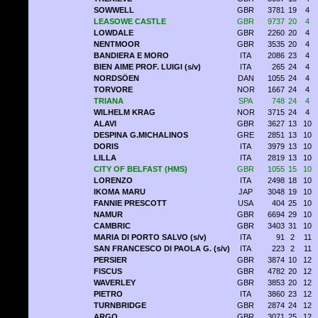
SOWWELL
GBR
3781
19
4
LEASOWE CASTLE
GBR
9737
20
4
LOWDALE
GBR
2260
20
4
NENTMOOR
GBR
3535
20
4
BANDIERA E MORO
ITA
2086
23
4
BIEN AIME PROF. LUIGI (s/v)
ITA
265
24
4
NORDSÖEN
DAN
1055
24
4
TORVORE
NOR
1667
24
4
TRIANA
SPA
748
24
4
WILHELM KRAG
NOR
3715
24
4
ALAVI
GBR
3627
13
10
DESPINA G.MICHALINOS
GRE
2851
13
10
DORIS
ITA
3979
13
10
LILLA
ITA
2819
13
10
CITY OF BELFAST (HMS)
GBR
1055
15
10
LORENZO
ITA
2498
18
10
IKOMA MARU
JAP
3048
19
10
FANNIE PRESCOTT
USA
404
25
10
NAMUR
GBR
6694
29
10
CAMBRIC
GBR
3403
31
10
MARIA DI PORTO SALVO (s/v)
ITA
91
2
11
SAN FRANCESCO DI PAOLA G. (s/v)
ITA
223
2
11
PERSIER
GBR
3874
10
12
FISCUS
GBR
4782
20
12
WAVERLEY
GBR
3853
20
12
PIETRO
ITA
3860
23
12
TURNBRIDGE
GBR
2874
24
12
ARGO
GBR
3071
25
12