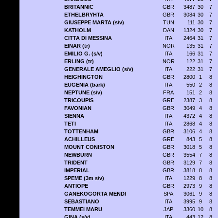
BRITANNIC
GBR
3487
30
7
ETHELBRYHTA
GBR
3084
30
7
GIUSEPPE MARTA (s/v)
TUN
111
30
7
KATHOLM
DAN
1324
30
7
CITTA DI MESSINA
ITA
2464
31
7
EINAR (tr)
NOR
135
31
7
EMILIO G. (s/v)
ITA
166
31
7
ERLING (tr)
NOR
122
31
7
GENERALE AMEGLIO (s/v)
ITA
222
31
7
HEIGHINGTON
GBR
2800
1
8
EUGENIA (bark)
ITA
550
2
8
NEPTUNE (s/v)
FRA
151
2
8
TRICOUPIS
GRE
2387
3
8
FAVONIAN
GBR
3049
4
8
SIENNA
ITA
4372
4
8
TETI
ITA
2868
4
8
TOTTENHAM
GBR
3106
4
8
ACHILLEUS
GRE
843
5
8
MOUNT CONISTON
GBR
3018
5
8
NEWBURN
GBR
3554
7
8
TRIDENT
GBR
3129
7
8
IMPERIAL
GBR
3818
8
8
SPEME (3m s/v)
ITA
1229
8
8
ANTIOPE
GBR
2973
9
8
GANEKOGORTA MENDI
SPA
3061
9
8
SEBASTIANO
ITA
3995
9
8
TEMMEI MARU
JAP
3360
10
8
GINA (s/v)
ITA
443
12
8