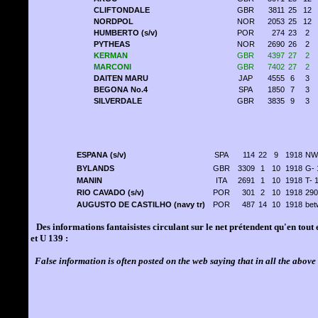
CLIFTONDALE
GBR
3811
25
12
NORDPOL
NOR
2053
25
12
HUMBERTO (s/v)
POR
274
23
2
PYTHEAS
NOR
2690
26
2
KERMAN
GBR
4397
27
2
MARCONI
GBR
7402
27
2
DAITEN MARU
JAP
4555
6
3
BEGONA No.4
SPA
1850
7
3
SILVERDALE
GBR
3835
9
3
ESPANA (s/v)
SPA
114
22
9
1918
NW 
BYLANDS
GBR
3309
1
10
1918
G- 
MANIN
ITA
2691
1
10
1918
T- 
RIO CAVADO (s/v)
POR
301
2
10
1918
290
AUGUSTO DE CASTILHO (navy tr)
POR
487
14
10
1918
bet
Des informations fantaisistes circulant sur le net prétendent qu'en tout 
et U 139 :
False information is often posted on the web saying that in all the above 