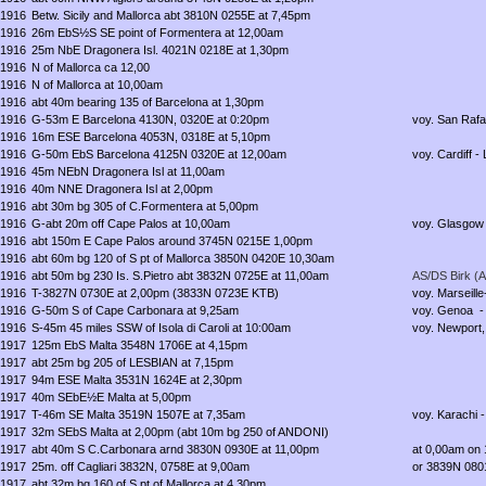
1916
Betw. Sicily and Mallorca abt 3810N 0255E at 7,45pm
1916
26m EbS½S SE point of Formentera at 12,00am
1916
25m NbE Dragonera Isl. 4021N 0218E at 1,30pm
1916
N of Mallorca ca 12,00
1916
N of Mallorca at 10,00am
1916
abt 40m bearing 135 of Barcelona at 1,30pm
1916
G-53m E Barcelona 4130N, 0320E at 0:20pm
voy. San Rafae
1916
16m ESE Barcelona 4053N, 0318E at 5,10pm
1916
G-50m EbS Barcelona 4125N 0320E at 12,00am
voy. Cardiff - 
1916
45m NEbN Dragonera Isl at 11,00am
1916
40m NNE Dragonera Isl at 2,00pm
1916
abt 30m bg 305 of C.Formentera at 5,00pm
1916
G-abt 20m off Cape Palos at 10,00am
voy. Glasgow 
1916
abt 150m E Cape Palos around 3745N 0215E 1,00pm
1916
abt 60m bg 120 of S pt of Mallorca 3850N 0420E 10,30am
1916
abt 50m bg 230 Is. S.Pietro abt 3832N 0725E at 11,00am
AS/DS Birk (A
1916
T-3827N 0730E at 2,00pm (3833N 0723E KTB)
voy. Marseille
1916
G-50m S of Cape Carbonara at 9,25am
voy. Genoa -
1916
S-45m 45 miles SSW of Isola di Caroli at 10:00am
voy. Newport,
1917
125m EbS Malta 3548N 1706E at 4,15pm
1917
abt 25m bg 205 of LESBIAN at 7,15pm
1917
94m ESE Malta 3531N 1624E at 2,30pm
1917
40m SEbE½E Malta at 5,00pm
1917
T-46m SE Malta 3519N 1507E at 7,35am
voy. Karachi -
1917
32m SEbS Malta at 2,00pm (abt 10m bg 250 of ANDONI)
1917
abt 40m S C.Carbonara arnd 3830N 0930E at 11,00pm
at 0,00am on
1917
25m. off Cagliari 3832N, 0758E at 9,00am
or 3839N 0801
1917
abt 32m bg 160 of S pt of Mallorca at 4,30pm