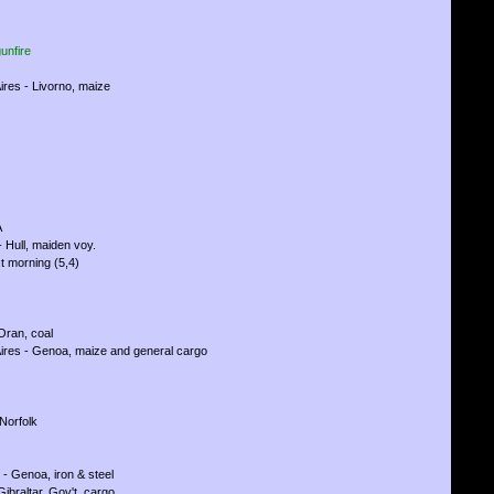
unfire
ires - Livorno, maize
A
 Hull, maiden voy.
t morning (5,4)
 Oran, coal
ires - Genoa, maize and general cargo
Norfolk
 - Genoa, iron & steel
Gibraltar, Gov't. cargo