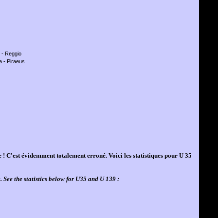
e - Reggio
a - Piraeus
se ! C'est évidemment totalement erroné. Voici les statistiques pour U 35
. See the statistics below for U35 and U 139 :