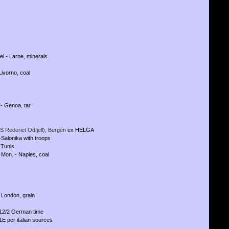
l - Larne, minerals
Livorno, coal
- Genoa, tar
S Rederiet Odfjell), Bergen
ex HELGA
-Salonika with troops
 Tunis
 Mon. - Naples, coal
 London, grain
 12/2 German time
E per italian sources