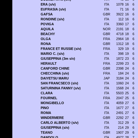
ERA (s/v)
ITA
1078
16
6
EUFRASIA (s/v)
ITA
71
16
6
GAFSA
GBR
3922
16
6
RONDINE (s/v)
ITA
112
16
6
POVIGA
ITA
3360
17
6
AQUILA
NOR
2191
18
6
BEACHY
GBR
4718
18
6
OLGA
FRA
2964
18
6
RONA
GBR
1312
18
6
FRANCE ET RUSSIE (s/v)
FRA
329
19
6
MARIO C. (s/v)
ITA
398
19
6
GIUSEPPINA (3m s/v)
ITA
1872
23
6
HERAULT
FRA
2299
23
6
CANFORD CHINE
GBR
2398
24
6
CHECCHINA (s/v)
FRA
184
24
6
DAIYETSU MARU
JAP
3184
24
6
SAN FRANCSECO (s/v)
ITA
1060
24
6
SATURNINA FANNY (s/v)
ITA
1568
24
6
CLARA
ITA
5503
25
6
FOURNEL
FRA
2047
25
6
MONGIBELLO
ITA
4059
27
6
PINO
ITA
1677
27
6
ROMA
ITA
2491
27
6
WINDERMERE
GBR
2292
27
6
CARLO ALBERTO (s/v)
ITA
312
29
6
GIUSEPPINA (s/v)
ITA
214
29
6
TEANO
GBR
1907
29
6
DANDOLO
ITA
4977
28
7