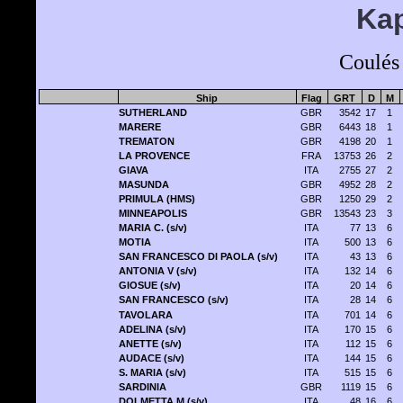
Kap
Coulés
Ship
Flag
GRT
D
M
SUTHERLAND
GBR
3542
17
1
MARERE
GBR
6443
18
1
TREMATON
GBR
4198
20
1
LA PROVENCE
FRA
13753
26
2
GIAVA
ITA
2755
27
2
MASUNDA
GBR
4952
28
2
PRIMULA (HMS)
GBR
1250
29
2
MINNEAPOLIS
GBR
13543
23
3
MARIA C. (s/v)
ITA
77
13
6
MOTIA
ITA
500
13
6
SAN FRANCESCO DI PAOLA (s/v)
ITA
43
13
6
ANTONIA V (s/v)
ITA
132
14
6
GIOSUE (s/v)
ITA
20
14
6
SAN FRANCESCO (s/v)
ITA
28
14
6
TAVOLARA
ITA
701
14
6
ADELINA (s/v)
ITA
170
15
6
ANETTE (s/v)
ITA
112
15
6
AUDACE (s/v)
ITA
144
15
6
S. MARIA (s/v)
ITA
515
15
6
SARDINIA
GBR
1119
15
6
DOLMETTA M (s/v)
ITA
48
16
6