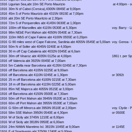
1916
Ligurian Sea,abt 10m SE Porto Maurizio
at 4:00pm - o
1916
30m N of Caboi (Corsica),4300N 0845E at 9,00pm
1916
45m S of Porto Maurizio abt 4315N 0815E at 7,00pm
1916
abt 20m SE Porto Mauritzio at 2,30pm
1916
72m S of Porquerolles abt 4145N 0630E at 1,00pm
1916
100m off Marseilles abt 4115N 0530E at 5,30pm
voy. Barry - L
1916
98m NEbE Port Mahon abt 4050N 0540E at 7,30am
1916
110m WbS of Cape Falene abt 4100N 0555E at 0,20pm
1916
G-90 miles west of Cape Falcone, Sardinia abt 4055N 0545E at 5,00am
voy. Genoa - 
1916
50m N of Soller abt 4045N 0240E at 4,00pm
1916
30 m off Cap Cabaleria abt 4032N 0345E at 6,0am
1916
30m off Vinaroz abt 4035N 0125e at 4,00pm
1861 t. per Sp
1916
off Valencia abt 3925N 0045E at 7,00am
1916
5m Calella near Barcelona abt 4135N 0245E at 7,30pm
1916
off Barcelona abt 4105N 0225E at 9,00am
1916
off Barcelona abt 4110N 0245E at 1,30pm
or 3092t
1916
25 m off Barcelona abt 4100N 0215E at 7,30am
1916
18 m off Barcelona abt 4115N 0225E at 5,00am
1916
85m NE Majorca abt 4055N 0515E at 3,00pm
1916
off Barcelona abt 4150N 0500E at 7,30am
1916
50m off Port Mahon abt 3945N 0520E at 3,30pm
1916
60m off Port Mahon abt 3955N 0530E at 7,00am
1916
G-50m off Minorca abt 3950N 0510E at 2,00pm
voy. Clyde - 
1916
58m SSE Mahon 3950N 0540E at 4,30pm
or 0500E
1916
W of Sicily abt 3745N 1210E at 8,00pm
1916
W of Sicily abt 3818N 0950E at 6,00am
1916
24m NWbN Maretimo Isl. 3815N 1045E at 9,00am
or 1145E
1916
E of Spartivento abt 3750N 1740E at 5,00pm