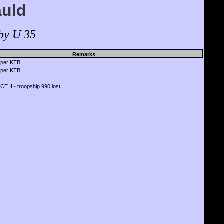
auld
by U 35
Remarks
 per KTB
 per KTB
 II - troopship 990 lost