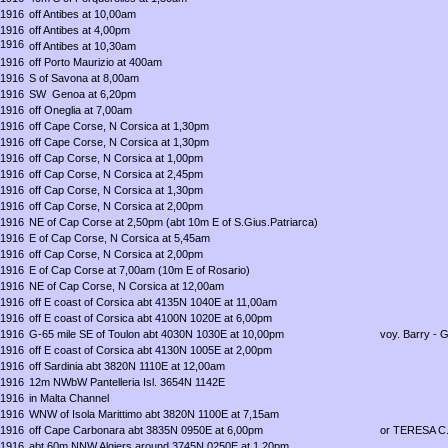
1916
off Antibes at 10,00am
1916
off Antibes at 4,00pm
1916
off Antibes at 10,30am
1916
off Porto Maurizio at 400am
1916
S of Savona at 8,00am
1916
SW Genoa at 6,20pm
1916
off Oneglia at 7,00am
1916
off Cape Corse, N Corsica at 1,30pm
1916
off Cape Corse, N Corsica at 1,30pm
1916
off Cap Corse, N Corsica at 1,00pm
1916
off Cap Corse, N Corsica at 2,45pm
1916
off Cap Corse, N Corsica at 1,30pm
1916
off Cap Corse, N Corsica at 2,00pm
1916
NE of Cap Corse at 2,50pm (abt 10m E of S.Gius.Patriarca)
1916
E of Cap Corse, N Corsica at 5,45am
1916
off Cap Corse, N Corsica at 2,00pm
1916
E of Cap Corse at 7,00am (10m E of Rosario)
1916
NE of Cap Corse, N Corsica at 12,00am
1916
off E coast of Corsica abt 4135N 1040E at 11,00am
1916
off E coast of Corsica abt 4100N 1020E at 6,00pm
1916
G-65 mile SE of Toulon abt 4030N 1030E at 10,00pm
voy. Barry - 
1916
off E coast of Corsica abt 4130N 1005E at 2,00pm
1916
off Sardinia abt 3820N 1110E at 12,00am
1916
12m NWbW Pantelleria Isl. 3654N 1142E
1916
in Malta Channel
1916
WNW of Isola Marittimo abt 3820N 1100E at 7,15am
1916
off Cape Carbonara abt 3835N 0950E at 6,00pm
or TERESA C
1916
abt 60m NNW Algiers around 3745N 0250E at 1,20pm