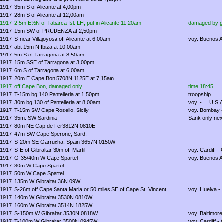
1917
35m S of Alicante at 4,00pm
1917
28m S of Alicante at 12,00am
1917
2.5m E½N of Tabarca Isl. LH, put in Alicante 11,20am
damaged by g
1917
15m SW of PRUDENZA at 2,50pm
1917
S-near Villajoyosa off Alicante at 6,00am
voy. Buenos A
1917
abt 15m N Ibiza at 10,00am
1917
5m S of Tarragona at 8,50am
1917
15m SSE of Tarragona at 3,00pm
1917
6m S of Tarragona at 6,00am
1917
20m E Cape Bon 5708N 1125E at 7,15am
1917
off Cape Bon, damaged only
time 18:45
1917
T-15m bg 140 Pantelleria at 1,50pm
troopship
1917
30m bg 130 of Pantelleria at 8,00am
voy. -.... U.S.
1917
T-15m SW Cape Rosello, Sicily
voy. Bombay -
1917
35m. SW Sardinia
Sank only nex
1917
80m NE Cap de Fer3812N 0810E
1917
47m SW Cape Sperone, Sard.
1917
S-20m SE Garrucha, Spain 3657N 0150W
1917
S-E of Gibraltar 30m off Martil
voy. Cardiff -
1917
G-35/40m W Cape Spartel
voy. Buenos A
1917
30m W Cape Spartel
1917
50m W Cape Spartel
1917
135m W Gibraltar 36N 09W
1917
S-26m off Cape Santa Maria or 50 miles SE of Cape St. Vincent
voy. Huelva - 
1917
140m W Gibraltar 3530N 0810W
1917
160m W Gibraltar 3514N 1825W
1917
S-150m W Gibraltar 3530N 0818W
voy. Baltimore
1917
T-100m W Gibraltar 3500N 0945W
voy. Cardiff - 