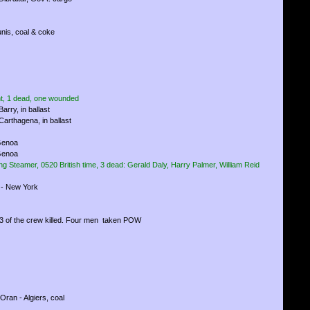
unis, coal & coke
nt, 1 dead, one wounded
arry, in ballast
arthagena, in ballast
Genoa
Genoa
g Steamer, 0520 British time, 3 dead: Gerald Daly, Harry Palmer, William Reid
e - New York
3 of the crew killed. Four men taken POW
 Oran - Algiers, coal