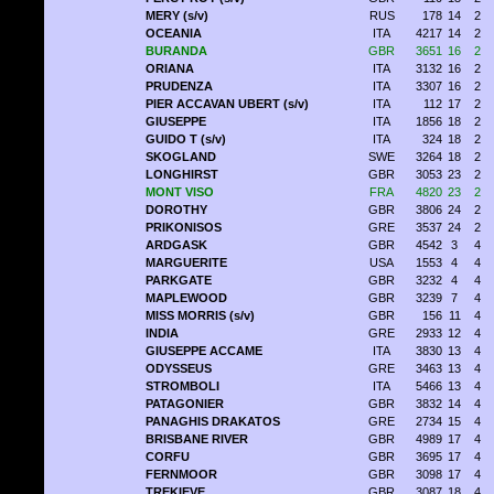
MERY (s/v)
RUS
178
14
2
OCEANIA
ITA
4217
14
2
BURANDA
GBR
3651
16
2
ORIANA
ITA
3132
16
2
PRUDENZA
ITA
3307
16
2
PIER ACCAVAN UBERT (s/v)
ITA
112
17
2
GIUSEPPE
ITA
1856
18
2
GUIDO T (s/v)
ITA
324
18
2
SKOGLAND
SWE
3264
18
2
LONGHIRST
GBR
3053
23
2
MONT VISO
FRA
4820
23
2
DOROTHY
GBR
3806
24
2
PRIKONISOS
GRE
3537
24
2
ARDGASK
GBR
4542
3
4
MARGUERITE
USA
1553
4
4
PARKGATE
GBR
3232
4
4
MAPLEWOOD
GBR
3239
7
4
MISS MORRIS (s/v)
GBR
156
11
4
INDIA
GRE
2933
12
4
GIUSEPPE ACCAME
ITA
3830
13
4
ODYSSEUS
GRE
3463
13
4
STROMBOLI
ITA
5466
13
4
PATAGONIER
GBR
3832
14
4
PANAGHIS DRAKATOS
GRE
2734
15
4
BRISBANE RIVER
GBR
4989
17
4
CORFU
GBR
3695
17
4
FERNMOOR
GBR
3098
17
4
TREKIEVE
GBR
3087
18
4