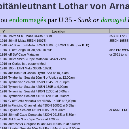
itänleutnant Lothar von Arn
 ou
endommagés
par U 35 -
Sunk or
damaged
Y
Location
1916
192m SEbE Malta 3443N 1808E
3530N 1726E
1916
36m E Malta 3551N 1907E
3550N 1955E
1916
G-180m EbS Malta 3524N 1809E (3526N 1846E per KTB)
1916
T-
off Cerigo Isl
. 38,58N 18,59E
also PROVENCE
1916
off SW Cape Matapan
or 2631 tons
1916
106m SW½S Cape Matapan 3454N 2120E
1916
nr Cerigo Isl., eastern Med.
1916
195m E½N Malta 3630N 1822E
1916
abt 15m E of Ustica, Tyrrh. Sea at 10,00am
1916
Tyrrhenian Sea abt 10m N of Ustica at 12,00am
1916
Tyrrhenian Sea abt 3950N 1345E at 7,00pm
1916
Tyrrenhian Sea abt 4205N 130E at 9,00pm
1916
Tyrrenhian Sea abt 4100N 1135E at 6,00am
1916
Tyrrhenian Sea abt 4115N 1200E at 9,00am
1916
G-off Civita Vecchia abt 4150N 1425E at 7,00pm
1916
in Pionbino Channel, abt 4300N 1005E at 5,35am
1916
Ligurian Sea abt 4310N 1005E at 9,20am
or ANNETTA
1916
30m off Cape Corse abt 4330N 0915E at 5,30pm
1916
Abt 10m N of Cape Corse at 4,20pm
1916
38m W¼N Gorgona Isl abt 4330N 0850E at 5,50pm
1916
Ligurian Sea abt 10m S of Porto Maurizio at 5,00pm