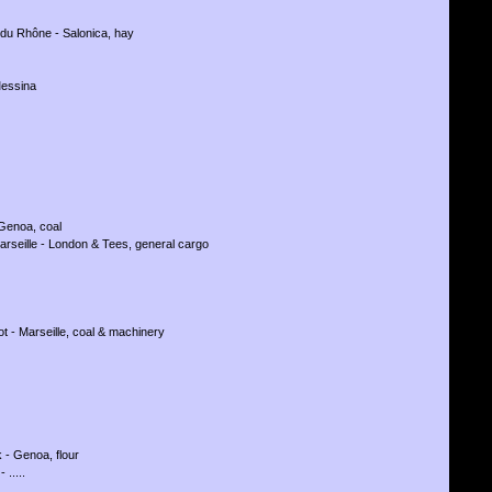
 du Rhône - Salonica, hay
Messina
 Genoa, coal
arseille - London & Tees, general cargo
ot - Marseille, coal & machinery
 - Genoa, flour
 .....