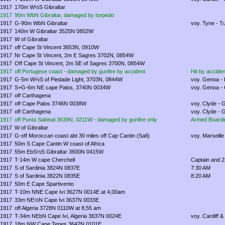
1917
170m W½S Gibraltar
1917
90m WbN Gibraltar, damaged by torpedo
1917
G-90m WbN Gibraltar
voy. Tyne - T
1917
140m W Gibraltar 3525N 0802W
1917
W of Gibraltar
1917
off Cape St Vincent 3653N, 0910W
1917
Nr Cape St Vincent, 2m E Sagres 3702N, 0854W
1917
Off Cape St Vincent, 2m SE of Sagres 3700N, 0854W
1917
off Portugese coast - damaged by gunfire by accident
Hit by accide
1917
G-5m W½S of Piedade Light, 3703N, 0844W
voy. Genoa - B
1917
S+G-6m NE cape Palos, 3740N 0034W
voy. Genoa - C
1917
off Carthagena
1917
off Cape Palos 3746N 0038W
voy. Clyde - 
1917
off Carthagena
voy. Clyde - 
1917
off Punta Sabinal 3639N, 0211W - damaged by gunfire only
Armed Boardin
1917
W of Gibraltar
1917
G-off Moroccan coast abt 30 miles off Cap Cantin (Safi)
voy. Marseill
1917
50m S Cape Cantin W coast of Africa
1917
55m EbS½S Gibraltar 3600N 0415W
1917
T-14m W cape Cherchell
Captain and 2
1917
S of Sardinia 3824N 0837E
7:30 AM
1917
S of Sardinia 3822N 0835E
8:20 AM
1917
50m E Cape Spartivento
1917
T-10m NNE Cape Ivi 3627N 0014E at 4,00am
1917
33m NE½N Cape Ivi 3637N 0033E
1917
off Algeria 3728N 0110W at 8,55 am
1917
T-34m NEbN Cape Ivi, Algeria 3637N 0024E
voy. Cardiff &
1917
18m NW Cape Tenes 3642N 0101E