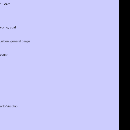
r EVA ?
ivorno, coal
Lisbon, general cargo
indler
Porto Vecchio