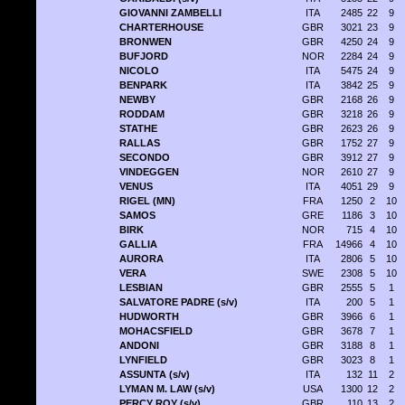
GIOVANNI ZAMBELLI
ITA
2485
22
9
CHARTERHOUSE
GBR
3021
23
9
BRONWEN
GBR
4250
24
9
BUFJORD
NOR
2284
24
9
NICOLO
ITA
5475
24
9
BENPARK
ITA
3842
25
9
NEWBY
GBR
2168
26
9
RODDAM
GBR
3218
26
9
STATHE
GBR
2623
26
9
RALLAS
GBR
1752
27
9
SECONDO
GBR
3912
27
9
VINDEGGEN
NOR
2610
27
9
VENUS
ITA
4051
29
9
RIGEL (MN)
FRA
1250
2
10
SAMOS
GRE
1186
3
10
BIRK
NOR
715
4
10
GALLIA
FRA
14966
4
10
AURORA
ITA
2806
5
10
VERA
SWE
2308
5
10
LESBIAN
GBR
2555
5
1
SALVATORE PADRE (s/v)
ITA
200
5
1
HUDWORTH
GBR
3966
6
1
MOHACSFIELD
GBR
3678
7
1
ANDONI
GBR
3188
8
1
LYNFIELD
GBR
3023
8
1
ASSUNTA (s/v)
ITA
132
11
2
LYMAN M. LAW (s/v)
USA
1300
12
2
PERCY ROY (s/v)
GBR
110
13
2