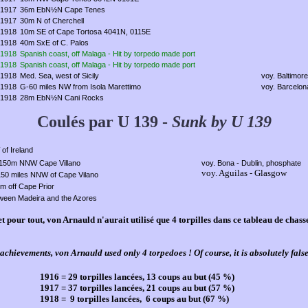
1917
36m EbN½N Cape Tenes
1917
30m N of Cherchell
1918
10m SE of Cape Tortosa 4041N, 0115E
1918
40m SxE of C. Palos
1918
Spanish coast, off Malaga - Hit by torpedo made port
1918
Spanish coast, off Malaga - Hit by torpedo made port
1918
Med. Sea, west of Sicily
voy. Baltimor
1918
G-60 miles NW from Isola Marettimo
voy. Barcelon
1918
28m EbN½N Cani Rocks
Coulés par U 139 -
Sunk by U 139
of Ireland
150m NNW Cape Villano
voy. Bona - Dublin, phosphate
voy. Aguilas - Glasgow
150 miles NNW of Cape Vilano
m off Cape Prior
ween Madeira and the Azores
et pour tout, von Arnauld n'aurait utilisé que 4 torpilles dans ce tableau de chas
achievements, von Arnauld used only 4 torpedoes ! Of course, it is absolutely false
1916 = 29 torpilles lancées, 13 coups au but (45 %)
1917 = 37 torpilles lancées, 21 coups au but (57 %)
1918 = 9 torpilles lancées, 6 coups au but (67 %)