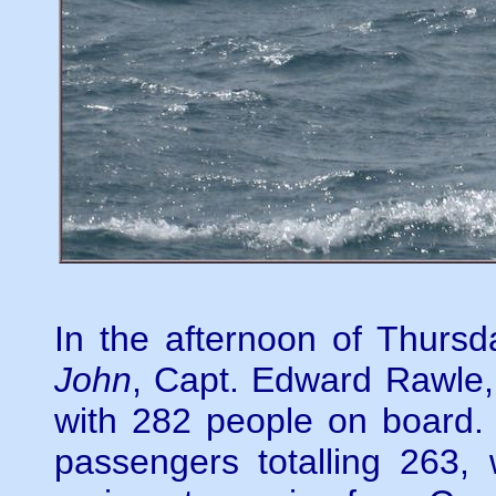
In the afternoon of Thursd
John
, Capt. Edward Rawle
with 282 people on board.
passengers totalling 263,