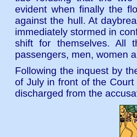
evident when finally the 
against the hull. At daybrea
immediately stormed in conf
shift for themselves. Al
passengers, men, women an
Following the inquest by th
of July in front of the Cou
discharged from the accusa