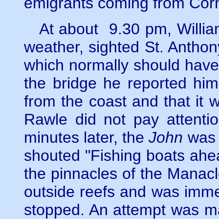
emigrants coming from Cor
At about 9.30 pm, William 
weather, sighted St. Anthony
which normally should have
the bridge he reported him
from the coast and that it
Rawle did not pay attentio
minutes later, the
John
was h
shouted "Fishing boats ahe
the pinnacles of the Manacle
outside reefs and was imme
stopped. An attempt was ma