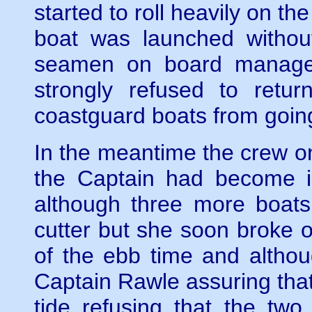
started to roll heavily on th
boat was launched without 
seamen on board managed
strongly refused to retu
coastguard boats from goin
In the meantime the crew o
the Captain had become in
although three more boats
cutter but she soon broke 
of the ebb time and althoug
Captain Rawle assuring tha
tide refusing that the tw