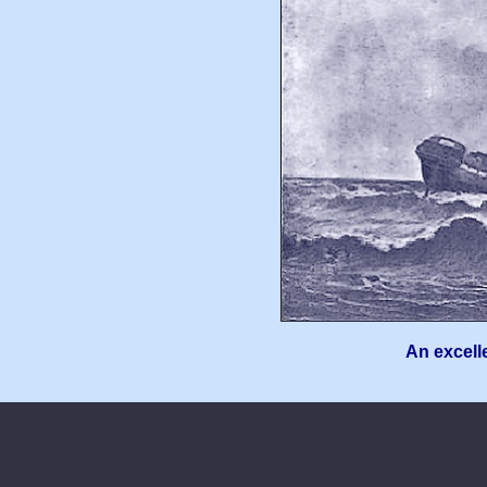
An excelle