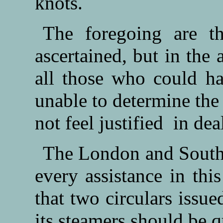
knots.
The foregoing are t
ascertained, but in the 
all those who could ha
unable to determine the
not feel justified in de
The London and South
every assistance in this
that two circulars issue
its steamers should be q