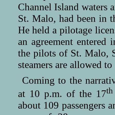
Channel Island waters a
St. Malo, had been in t
He held a pilotage licen
an agreement entered i
the pilots of St. Malo,
steamers are allowed to 
Coming to the narrati
th
at 10 p.m. of the 17
about 109 passengers a