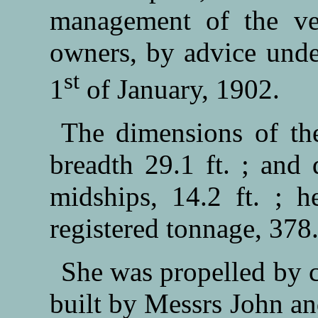
management of the ve
owners, by advice unde
st
1
of January, 1902.
The dimensions of the
breadth 29.1 ft. ; and
midships, 14.2 ft. ; 
registered tonnage, 378
She was propelled by 
built by Messrs John 