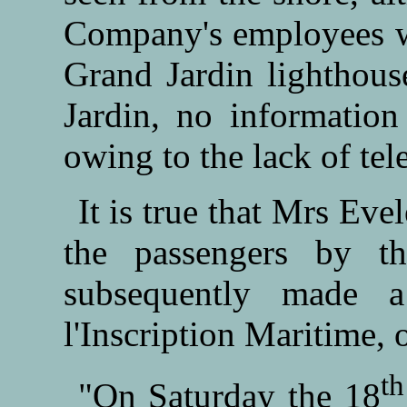
Company's employees we
Grand Jardin lighthous
Jardin, no informatio
owing to the lack of te
It is true that Mrs Ev
the passengers by t
subsequently made a
l'Inscription Maritime, 
th
"On Saturday the 18