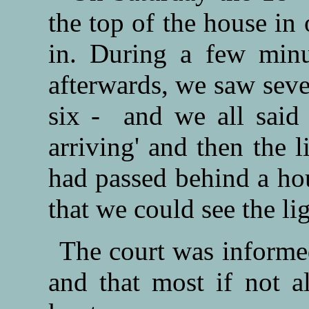
the top of the house in 
in. During a few minu
afterwards, we saw sever
six - and we all said 
arriving' and then the 
had passed behind a hou
that we could see the li
The court was informe
and that most if not al