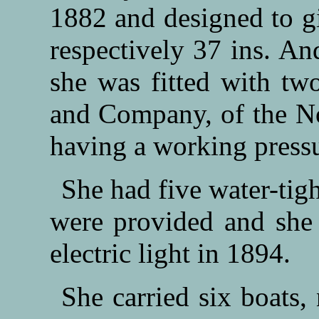
1882 and designed to gi
respectively 37 ins. An
she was fitted with tw
and Company, of the N
having a working pressur
She had five water-tig
were provided and she 
electric light in 1894.
She carried six boats,