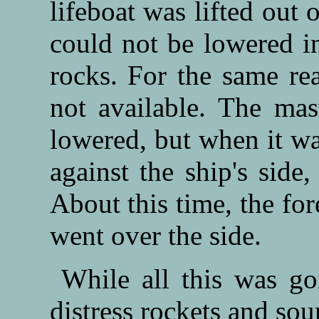
lifeboat was lifted out 
could not be lowered in
rocks. For the same rea
not available. The mas
lowered, but when it w
against the ship's side
About this time, the fo
went over the side.
While all this was go
distress rockets and sou