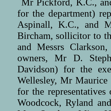
Mr Pickford, K.C., and
for the department) re
Aspinall, K.C., and 
Bircham, sollicitor to
and Messrs Clarkson,
owners, Mr D. Steph
Davidson) for the ex
Wellesley, Mr Maurice 
for the representatives
Woodcock, Ryland and P