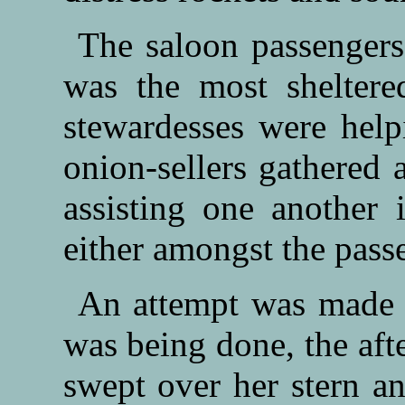
The saloon passengers
was the most sheltere
stewardesses were help
onion-sellers gathered 
assisting one another
either amongst the passe
An attempt was made to
was being done, the afte
swept over her stern a