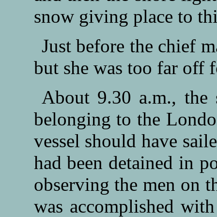
snow giving place to thi
Just before the chief ma
but she was too far off f
About 9.30 a.m., the
belonging to the Lond
vessel should have sail
had been detained in p
observing the men on th
was accomplished with 