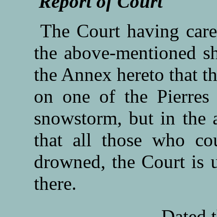
Report of Court
The Court having caref
the above-mentioned shi
the Annex hereto that th
on one of the Pierres 
snowstorm, but in the a
that all those who co
drowned, the Court is 
there.
Dated t