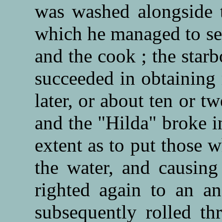
was washed alongside t
which he managed to sei
and the cook ; the star
succeeded in obtaining 
later, or about ten or t
and the "Hilda" broke i
extent as to put those w
the water, and causing
righted again to an an
subsequently rolled t