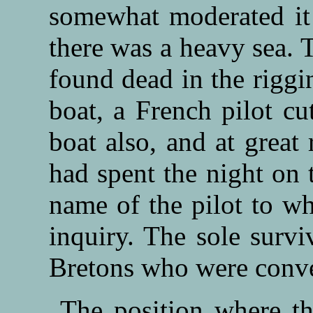
somewhat moderated it 
there was a heavy sea. 
found dead in the riggi
boat, a French pilot cu
boat also, and at great
had spent the night on t
name of the pilot to wh
inquiry. The sole survi
Bretons who were convey
The position where th