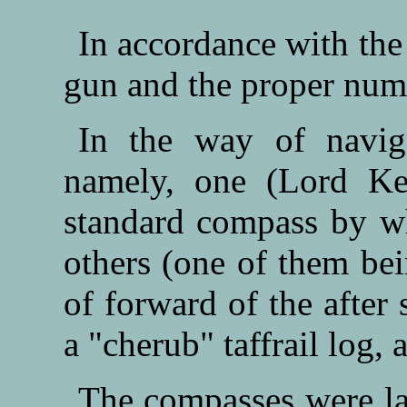
In accordance with the 
gun and the proper numbe
In the way of naviga
namely, one (Lord Kel
standard compass by wh
others (one of them bei
of forward of the after
a "cherub" taffrail log,
The compasses were la