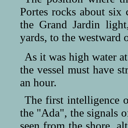
Portes rocks about six 
the Grand Jardin ligh
yards, to the westward o
As it was high water at
the vessel must have st
an hour.
The first intelligence
the "Ada", the signals 
seen from the shore, a