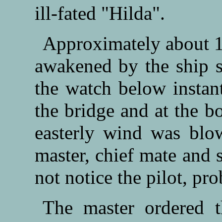
ill-fated "Hilda".
Approximately about 1
awakened by the ship s
the watch below instant
the bridge and at the bo
easterly wind was blo
master, chief mate and 
not notice the pilot, pr
The master ordered t