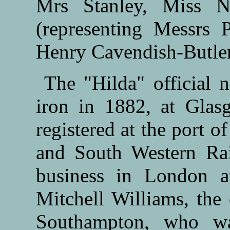
Mrs Stanley, Miss N
(representing Messrs 
Henry Cavendish-Butler
The "Hilda" official 
iron in 1882, at Gla
registered at the port 
and South Western Rai
business in London 
Mitchell Williams, the
Southampton, who wa