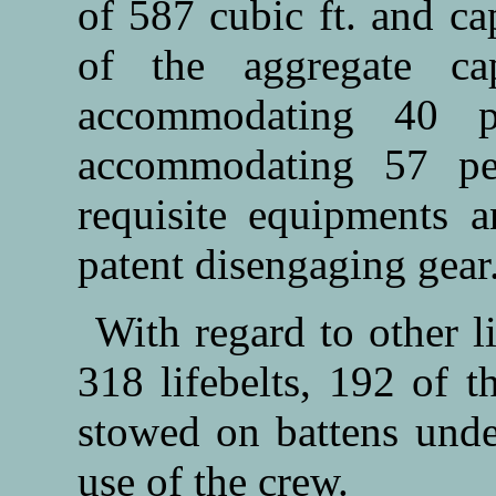
of 587 cubic ft. and c
of the aggregate ca
accommodating 40 p
accommodating 57 per
requisite equipments a
patent disengaging gear
With regard to other l
318 lifebelts, 192 of t
stowed on battens under
use of the crew.