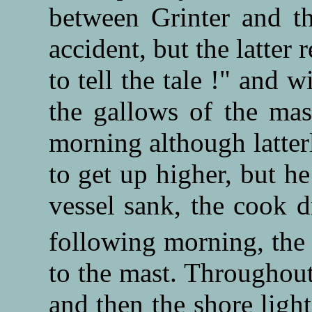
between Grinter and t
accident, but the latter 
to tell the tale !" and
the gallows of the mas
morning although latter
to get up higher, but h
vessel sank, the cook d
following morning, the
to the mast. Throughout 
and then the shore light