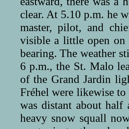
eastward, there was a 
clear. At 5.10 p.m. he 
master, pilot, and chi
visible a little open o
bearing. The weather st
6 p.m., the St. Malo le
of the Grand Jardin lig
Fréhel were likewise to
was distant about half 
heavy snow squall now 