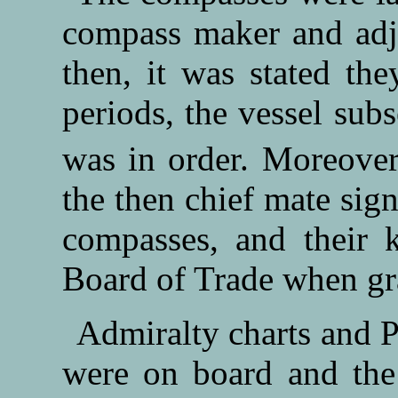
compass maker and adj
then, it was stated th
periods, the vessel subs
was in order. Moreover
the then chief mate sign
compasses, and their k
Board of Trade when gra
Admiralty charts and Pa
were on board and the