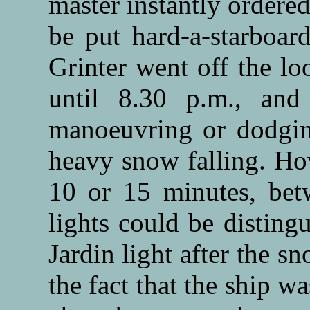
master instantly ordere
be put hard-a-starboar
Grinter went off the lo
until 8.30 p.m., and
manoeuvring or dodging
heavy snow falling. How
10 or 15 minutes, bet
lights could be disting
Jardin light after the s
the fact that the ship w