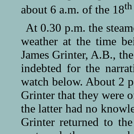
th
about 6 a.m. of the 18
At 0.30 p.m. the steam
weather at the time bei
James Grinter, A.B., the
indebted for the narrat
watch below. About 2 p
Grinter that they were o
the latter had no knowle
Grinter returned to th