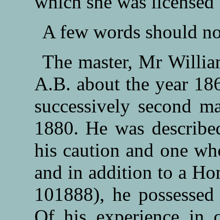
which she was licensed
A few words should no
The master, Mr Willia
A.B. about the year 18
successively second ma
1880. He was described
his caution and one who
and in addition to a Ho
101888), he possessed 
Of his experience in c