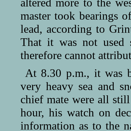
altered more to the we
master took bearings of
lead, according to Grin
That it was not used 
therefore cannot attribut
At 8.30 p.m., it was 
very heavy sea and sno
chief mate were all sti
hour, his watch on dec
information as to the n