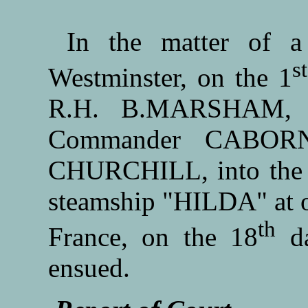
In the matter of a 
st
Westminster, on the 1
R.H. B.MARSHAM, E
Commander CABORNE
CHURCHILL, into the ci
steamship "HILDA" at or
th
France, on the 18
da
ensued.