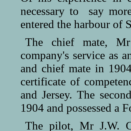
necessary to say more 
entered the harbour of 
The chief mate, Mr
company's service as a
and chief mate in 190
certificate of compete
and Jersey. The secon
1904 and possessed a For
The pilot, Mr J.W. 