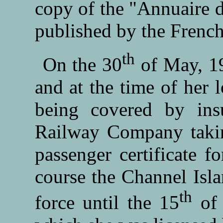
copy of the "Annuaire d
published by the Frenc
th
On the 30
of May, 19
and at the time of her 
being covered by in
Railway Company taking
passenger certificate f
course the Channel Isla
th
force until the 15
of 