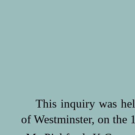
This inquiry was held 
of Westminster, on the 