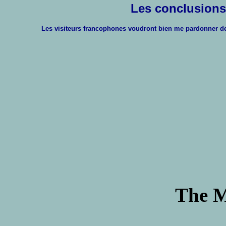
Les conclusions
Les visiteurs francophones voudront bien me pardonner de ne
The M