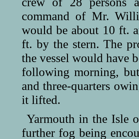
crew of 28 persons al
command of Mr. Willi
would be about 10 ft. 
ft. by the stern. The p
the vessel would have be
following morning, but
and three-quarters owin
it lifted.
Yarmouth in the Isle o
further fog being encou